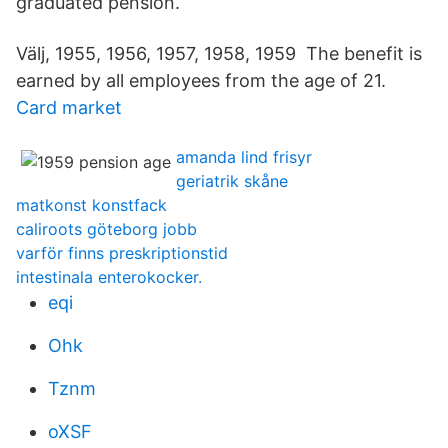
graduated pension.
Välj, 1955, 1956, 1957, 1958, 1959 The benefit is
earned by all employees from the age of 21.
Card market
amanda lind frisyr
geriatrik skåne
matkonst konstfack
caliroots göteborg jobb
varför finns preskriptionstid
intestinala enterokocker.
eqi
Ohk
Tznm
oXSF