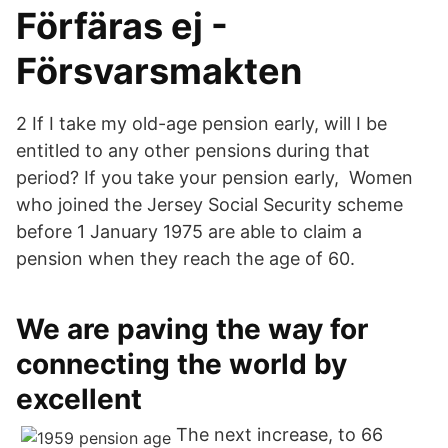
Förfäras ej -
Försvarsmakten
2 If I take my old-age pension early, will I be
entitled to any other pensions during that
period? If you take your pension early, Women
who joined the Jersey Social Security scheme
before 1 January 1975 are able to claim a
pension when they reach the age of 60.
We are paving the way for
connecting the world by
excellent
The next increase, to 66