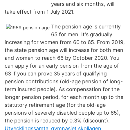
years and six months, will
take effect from 1 July 2021.
The pension age is currently
65 for men. It's gradually
increasing for women from 60 to 65. From 2019,
the state pension age will increase for both men
and women to reach 66 by October 2020. You
can apply for an early pension from the age of
63 if you can prove 35 years of qualifying
pension contributions (old-age pension of long-
term insured people). As compensation for the
longer pension period, for each month up to the
statutory retirement age (for the old-age
pensions of severely disabled people up to 65),
the pension is reduced by 0.3% (discount).
Utvecklingssamtal gymnasiet skollagen