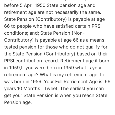
before 5 April 1950 State pension age and
retirement age are not necessarily the same.
State Pension (Contributory) is payable at age
66 to people who have satisfied certain PRSI
conditions; and; State Pension (Non-
Contributory) is payable at age 66 as a means-
tested pension for those who do not qualify for
the State Pension (Contributory) based on their
PRSI contribution record. Retirement age if born
in 1959,If you were born in 1959 what is your
retirement age? What is my retirement age if i
was born in 1959. Your Full Retriement Age is: 66
years 10 Months . Tweet. The earliest you can
get your State Pension is when you reach State
Pension age.