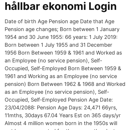
hållbar ekonomi Login
Date of birth Age Pension age Date that Age
Pension age changes; Born between 1 January
1954 and 30 June 1955: 66 years: 1 July 2019:
Born between 1 July 1955 and 31 December
1956 Born Between 1959 & 1961 and Worked as
an Employee (no service pension), Self-
Occupied, Self-Employed Born Between 1959 &
1961 and Working as an Employee (no service
pension) Born Between 1962 & 1968 and Worked
as an Employee (no service pension), Self-
Occupied, Self-Employed Pension Age Date:
23/04/2088: Pension Age Days: 24,471 66yrs,
11mths, 30days 67.04 Years Est on 365 days/yr
Almost 4 million women born in the 1950s will