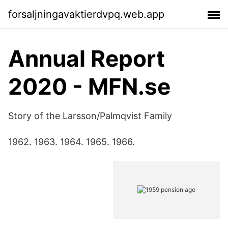
forsaljningavaktierdvpq.web.app
Annual Report
2020 - MFN.se
Story of the Larsson/Palmqvist Family
1962. 1963. 1964. 1965. 1966.