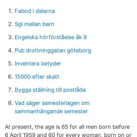
Fabod i dalarna
Sgi mellan barn
Engelska hörförståelse åk 8
Pub drottninggatan göteborg
Inventera betyder
15000 efter skatt
Bygga ställning till postlåda
Vad säger semesterlagen om
sammanhängande semester
At present, the age is 65 for all men born before
6 April 1959 and 60 for every woman, born on or