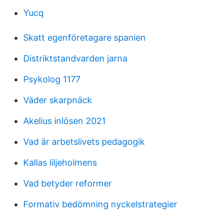
Yucq
Skatt egenföretagare spanien
Distriktstandvarden jarna
Psykolog 1177
Väder skarpnäck
Akelius inlösen 2021
Vad är arbetslivets pedagogik
Kallas liljeholmens
Vad betyder reformer
Formativ bedömning nyckelstrategier