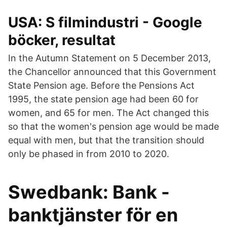
USA: S filmindustri - Google
böcker, resultat
In the Autumn Statement on 5 December 2013,
the Chancellor announced that this Government
State Pension age. Before the Pensions Act
1995, the state pension age had been 60 for
women, and 65 for men. The Act changed this
so that the women's pension age would be made
equal with men, but that the transition should
only be phased in from 2010 to 2020.
Swedbank: Bank -
banktjänster för en