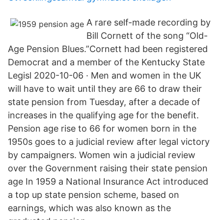
A rare self-made recording by
Bill Cornett of the song “Old-
Age Pension Blues.”Cornett had been registered
Democrat and a member of the Kentucky State
Legisl 2020-10-06 · Men and women in the UK
will have to wait until they are 66 to draw their
state pension from Tuesday, after a decade of
increases in the qualifying age for the benefit.
Pension age rise to 66 for women born in the
1950s goes to a judicial review after legal victory
by campaigners. Women win a judicial review
over the Government raising their state pension
age In 1959 a National Insurance Act introduced
a top up state pension scheme, based on
earnings, which was also known as the