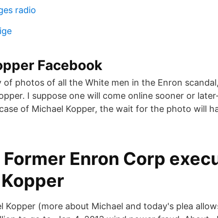
ges radio
ige
opper Facebook
 of photos of all the White men in the Enron scandal,
opper. I suppose one will come online sooner or later
e case of Michael Kopper, the wait for the photo will h
Former Enron Corp execu
 Kopper
l Kopper (more about Michael and today's plea allows