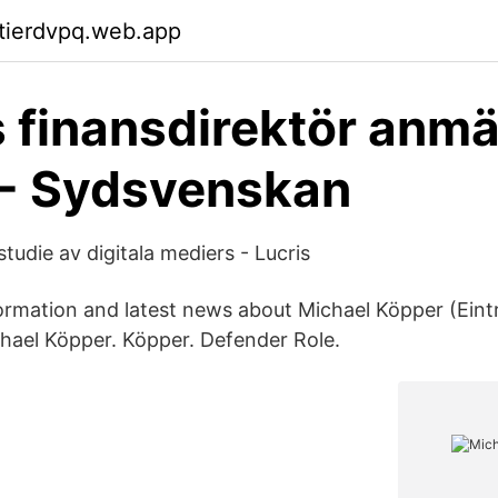
ktierdvpq.web.app
 finansdirektör anmä
BI - Sydsvenskan
studie av digitala mediers - Lucris
formation and latest news about Michael Köpper (Eint
hael Köpper. Köpper. Defender Role.