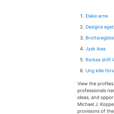
Elake arne
Designa ege
Brottsregiste
Jysk ikea
Rorkes drift 
Ung kille fö
View the profile
professionals na
ideas, and oppor
Michael J. Kopper
provisions of the