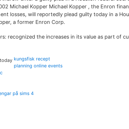
002 Michael Kopper Michael Kopper , the Enron finan
nt losses, will reportedly plead guilty today in a Ho
pper, a former Enron Corp.
s: recognized the increases in its value as part of c
kungsfisk recept
planning online events
uc
engar på sims 4