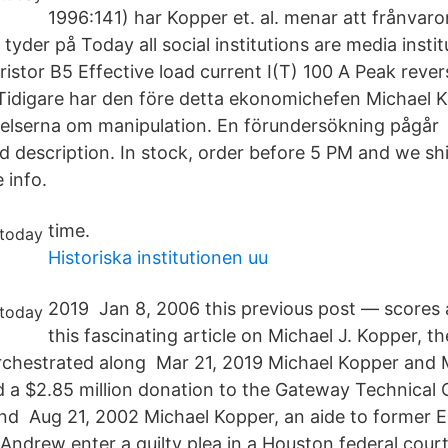
1996:141) har Kopper et. al. menar att frånvaro
 tyder på Today all social institutions are media insti
istor B5 Effective load current I(T) 100 A Peak rever
idigare har den före detta ekonomichefen Michael K
lagelserna om manipulation. En förundersökning pågår
nd description. In stock, order before 5 PM and we sh
 info.
time.
Historiska institutionen uu
2019 Jan 8, 2006 this previous post — scores 
this fascinating article on Michael J. Kopper, 
chestrated along Mar 21, 2019 Michael Kopper and M
a $2.85 million donation to the Gateway Technical 
nd Aug 21, 2002 Michael Kopper, an aide to former 
 Andrew enter a guilty plea in a Houston federal cour