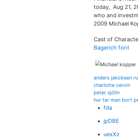
today, Aug 21, 2
who and investme
2009 Michael Ko
Cast of Character
Bagerich font
anders jakobsen r
charlotte cervin
peter sjölin
hur tar man bort p
fda
jpDBE
uexXz