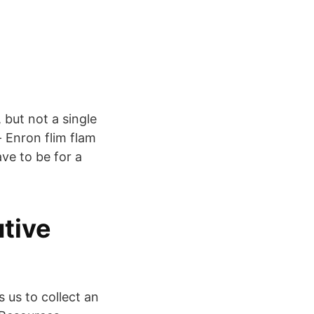
 but not a single
- Enron flim flam
ave to be for a
tive
 us to collect an