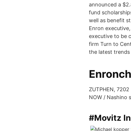
announced a $2.8
fund scholarship
well as benefit 
Enron executive, 
executive to be 
firm Turn to Cen
the latest trends
Enronch
ZUTPHEN, 7202 B
NOW / Nashino sa
#Movitz I