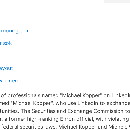
t monogram
r sök
layout
rsvunnen
s of professionals named "Michael Kopper" on LinkedI
med "Michael Kopper", who use LinkedIn to exchange
tunities. The Securities and Exchange Commission t
, a former high-ranking Enron official, with violating
 federal securities laws. Michael Kopper and Michele 