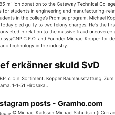
5 million donation to the Gateway Technical Colleg
s for students in engineering and manufacturing-rel
students in the college’s Promise program. Michael Ko
today pled guilty to two felony charges. He's the fir
convicted in relation to the massive fraud uncovered 
trisys/CNP C.E.O. and Founder Michael Kopper for de
 and technology in the industry.
ef erkänner skuld SvD
P. cilo.nl Sortiment. Köpper Raumausstattung. Zum
ma. 1-1-51 Hirosaka,.
nstagram posts - Gramho.com
© Michael Karlsson Michael Schudson (i Curran