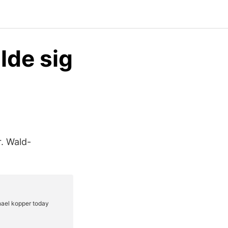
lde sig
r. Wald-