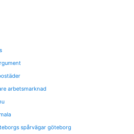
s
argument
bostäder
tare arbetsmarknad
nu
mala
teborgs spårvägar göteborg