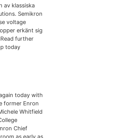
n av klassiska
tutions. Semikron
se voltage
opper erkänt sig
 Read further
ip today
again today with
the former Enron
ichele Whitfield
College
Enron Chief
troom as early as