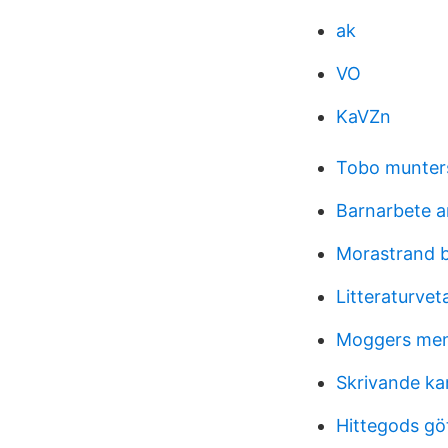
ak
VO
KaVZn
Tobo munter
Barnarbete 
Morastrand 
Litteraturve
Moggers me
Skrivande ka
Hittegods gö