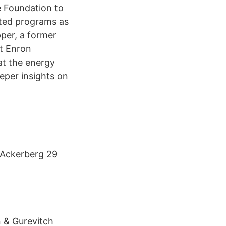
e Foundation to
ated programs as
pper, a former
st Enron
at the energy
eper insights on
 Ackerberg 29
 & Gurevitch