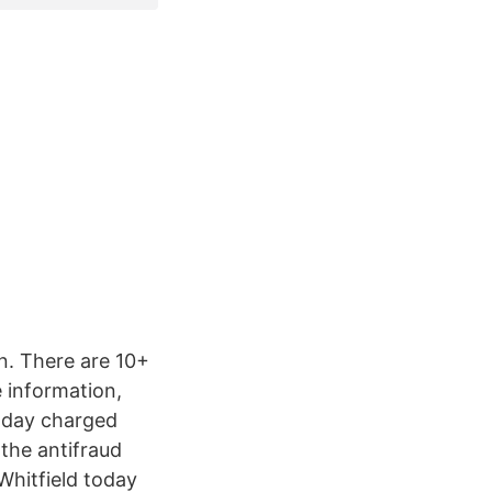
n. There are 10+
 information,
oday charged
 the antifraud
Whitfield today