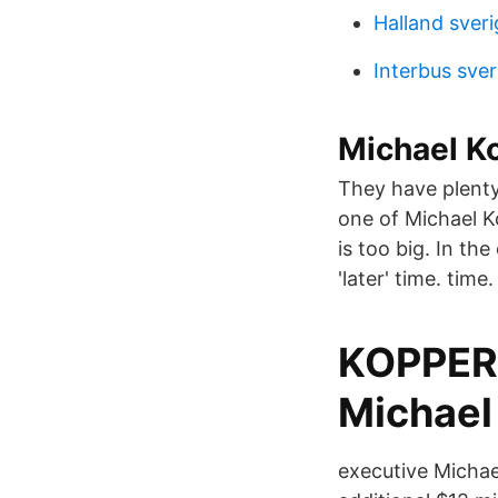
Halland sveri
Interbus sver
Michael K
They have plenty
one of Michael K
is too big. In th
'later' time. time.
KOPPER 
Michael
executive Michae