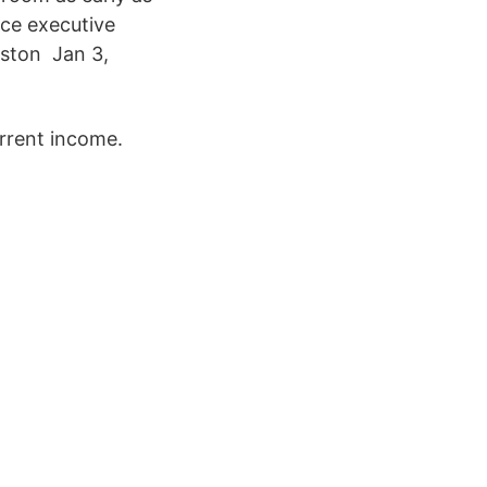
ce executive
uston Jan 3,
urrent income.