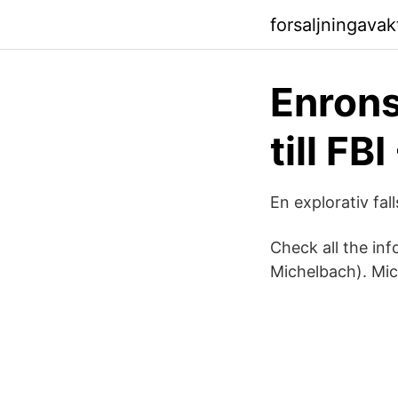
forsaljningava
Enrons
till F
En explorativ fall
Check all the in
Michelbach). Mic