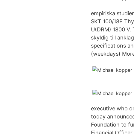
empiriska studier
SKT 100/18E Thyr
U(DRM) 1800 V. T
skyldig till ank
specifications a
(weekdays) More
executive who or
today announced 
Foundation to fu
Financial Officer